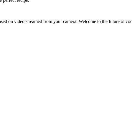
 perfect recipe.
sed on video streamed from your camera. Welcome to the future of co