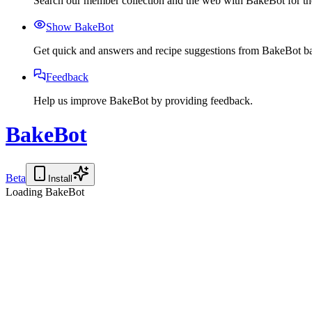
Search our member collection and the web with BakeBot for the
Show BakeBot
Get quick and answers and recipe suggestions from BakeBot ba
Feedback
Help us improve BakeBot by providing feedback.
BakeBot
Beta
Install
Loading BakeBot