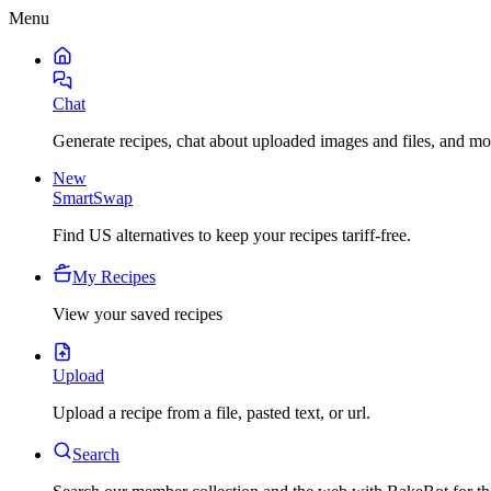
Menu
Chat
Generate recipes, chat about uploaded images and files, and mo
New
SmartSwap
Find US alternatives to keep your recipes tariff-free.
My Recipes
View your saved recipes
Upload
Upload a recipe from a file, pasted text, or url.
Search