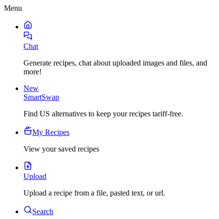
Menu
Chat
Generate recipes, chat about uploaded images and files, and
more!
New
SmartSwap
Find US alternatives to keep your recipes tariff-free.
My Recipes
View your saved recipes
Upload
Upload a recipe from a file, pasted text, or url.
Search