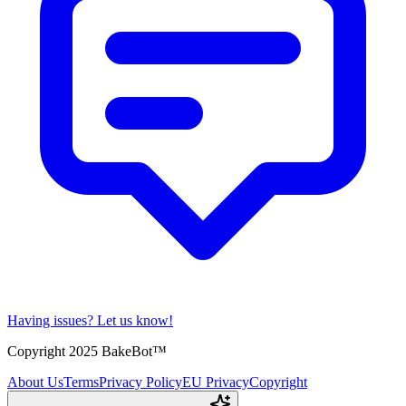
Having issues?
Let us know!
Copyright 2025 BakeBot™
About Us
Terms
Privacy Policy
EU Privacy
Copyright