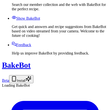
Search our member collection and the web with BakeBot for
the perfect recipe.
Show BakeBot
Get quick and answers and recipe suggestions from BakeBot
based on video streamed from your camera. Welcome to the
future of cooking!
Feedback
Help us improve BakeBot by providing feedback.
BakeBot
Beta
Install
Loading BakeBot