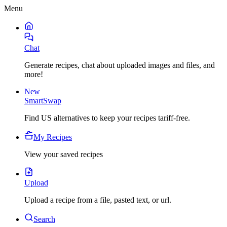
Menu
Chat
Generate recipes, chat about uploaded images and files, and
more!
New
SmartSwap
Find US alternatives to keep your recipes tariff-free.
My Recipes
View your saved recipes
Upload
Upload a recipe from a file, pasted text, or url.
Search