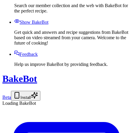
Search our member collection and the web with BakeBot for
the perfect recipe.
Show BakeBot
Get quick and answers and recipe suggestions from BakeBot
based on video streamed from your camera. Welcome to the
future of cooking!
Feedback
Help us improve BakeBot by providing feedback.
BakeBot
Beta
Install
Loading BakeBot