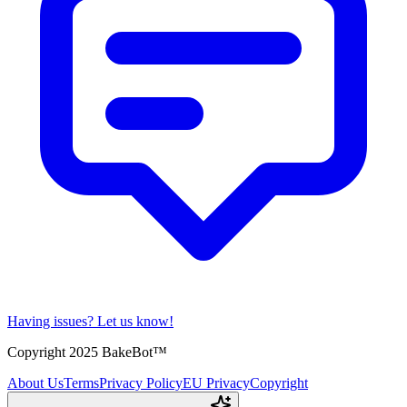
Having issues?
Let us know!
Copyright 2025 BakeBot™
About Us
Terms
Privacy Policy
EU Privacy
Copyright