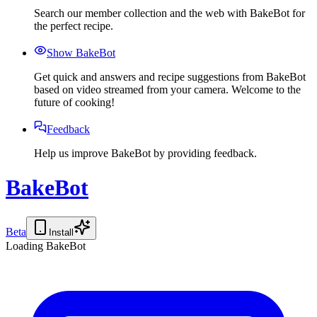
Search our member collection and the web with BakeBot for
the perfect recipe.
Show BakeBot
Get quick and answers and recipe suggestions from BakeBot
based on video streamed from your camera. Welcome to the
future of cooking!
Feedback
Help us improve BakeBot by providing feedback.
BakeBot
Beta
Install
Loading BakeBot