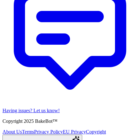
Having issues?
Let us know!
Copyright 2025 BakeBot™
About Us
Terms
Privacy Policy
EU Privacy
Copyright