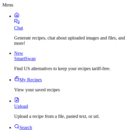
Menu
Chat
Generate recipes, chat about uploaded images and files, and
more!
New
SmartSwap
Find US alternatives to keep your recipes tariff-free.
My Recipes
View your saved recipes
Upload
Upload a recipe from a file, pasted text, or url.
Search