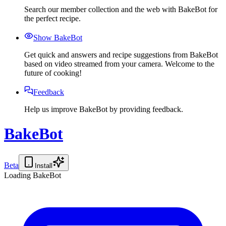
Search our member collection and the web with BakeBot for
the perfect recipe.
Show BakeBot
Get quick and answers and recipe suggestions from BakeBot
based on video streamed from your camera. Welcome to the
future of cooking!
Feedback
Help us improve BakeBot by providing feedback.
BakeBot
Beta
Install
Loading BakeBot