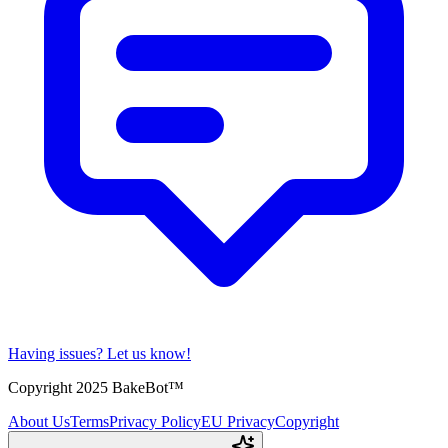
Having issues?
Let us know!
Copyright 2025 BakeBot™
About Us
Terms
Privacy Policy
EU Privacy
Copyright