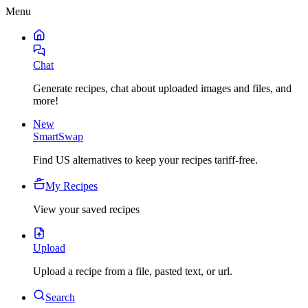
Menu
Chat
Generate recipes, chat about uploaded images and files, and
more!
New
SmartSwap
Find US alternatives to keep your recipes tariff-free.
My Recipes
View your saved recipes
Upload
Upload a recipe from a file, pasted text, or url.
Search