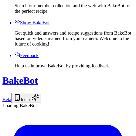
Search our member collection and the web with BakeBot for
the perfect recipe.
Show BakeBot
Get quick and answers and recipe suggestions from BakeBot
based on video streamed from your camera. Welcome to the
future of cooking!
Feedback
Help us improve BakeBot by providing feedback.
BakeBot
Beta
Install
Loading BakeBot