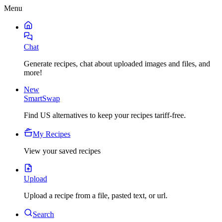
Menu
Chat
Generate recipes, chat about uploaded images and files, and
more!
New
SmartSwap
Find US alternatives to keep your recipes tariff-free.
My Recipes
View your saved recipes
Upload
Upload a recipe from a file, pasted text, or url.
Search