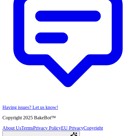
Having issues?
Let us know!
Copyright 2025 BakeBot™
About Us
Terms
Privacy Policy
EU Privacy
Copyright