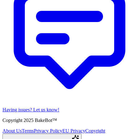
Having issues?
Let us know!
Copyright 2025 BakeBot™
About Us
Terms
Privacy Policy
EU Privacy
Copyright