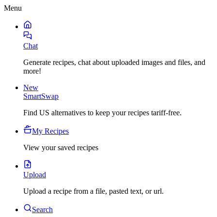
Menu
Chat
Generate recipes, chat about uploaded images and files, and
more!
New
SmartSwap
Find US alternatives to keep your recipes tariff-free.
My Recipes
View your saved recipes
Upload
Upload a recipe from a file, pasted text, or url.
Search