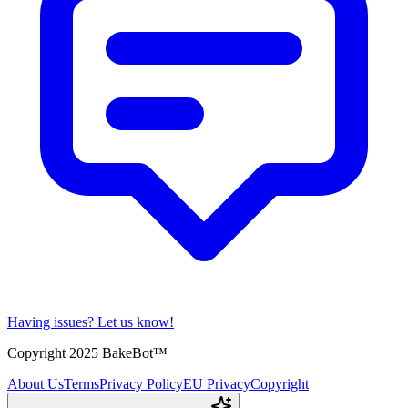
Having issues?
Let us know!
Copyright 2025 BakeBot™
About Us
Terms
Privacy Policy
EU Privacy
Copyright