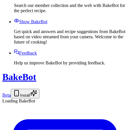
Search our member collection and the web with BakeBot for
the perfect recipe.
Show BakeBot
Get quick and answers and recipe suggestions from BakeBot
based on video streamed from your camera. Welcome to the
future of cooking!
Feedback
Help us improve BakeBot by providing feedback.
BakeBot
Beta
Install
Loading BakeBot