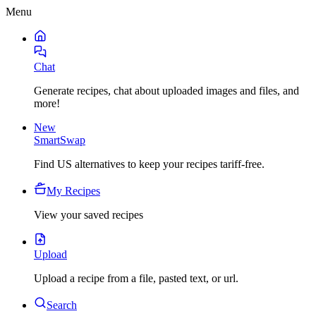
Menu
Chat
Generate recipes, chat about uploaded images and files, and
more!
New
SmartSwap
Find US alternatives to keep your recipes tariff-free.
My Recipes
View your saved recipes
Upload
Upload a recipe from a file, pasted text, or url.
Search