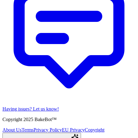
Having issues?
Let us know!
Copyright 2025 BakeBot™
About Us
Terms
Privacy Policy
EU Privacy
Copyright