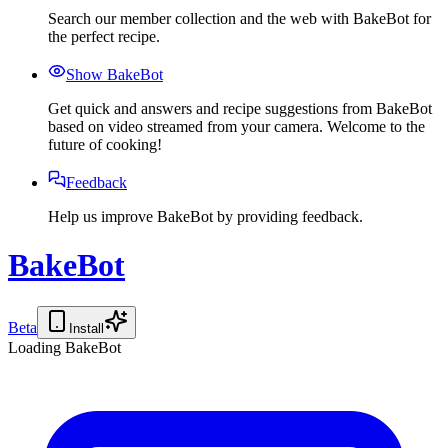
Search our member collection and the web with BakeBot for
the perfect recipe.
Show BakeBot
Get quick and answers and recipe suggestions from BakeBot
based on video streamed from your camera. Welcome to the
future of cooking!
Feedback
Help us improve BakeBot by providing feedback.
BakeBot
Beta
Install
Loading BakeBot