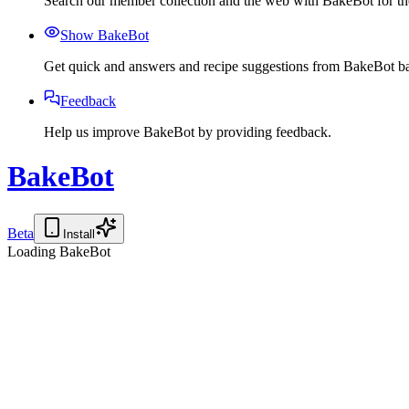
Search our member collection and the web with BakeBot for the
Show BakeBot
Get quick and answers and recipe suggestions from BakeBot ba
Feedback
Help us improve BakeBot by providing feedback.
BakeBot
Beta
Install
Loading BakeBot