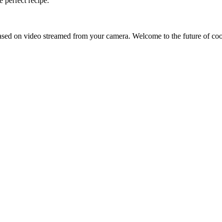
 perfect recipe.
sed on video streamed from your camera. Welcome to the future of co