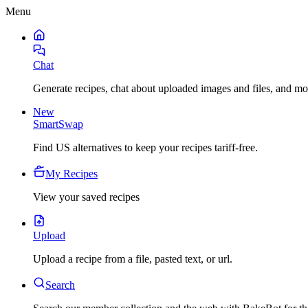
Menu
Chat
Generate recipes, chat about uploaded images and files, and mo
New
SmartSwap
Find US alternatives to keep your recipes tariff-free.
My Recipes
View your saved recipes
Upload
Upload a recipe from a file, pasted text, or url.
Search