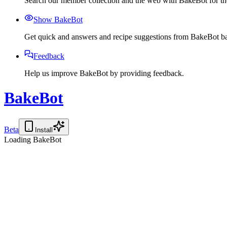
Search our member collection and the web with BakeBot for the
Show BakeBot
Get quick and answers and recipe suggestions from BakeBot ba
Feedback
Help us improve BakeBot by providing feedback.
BakeBot
Beta
Install
Loading BakeBot