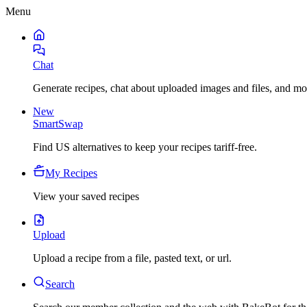
Menu
Chat
Generate recipes, chat about uploaded images and files, and mo
New
SmartSwap
Find US alternatives to keep your recipes tariff-free.
My Recipes
View your saved recipes
Upload
Upload a recipe from a file, pasted text, or url.
Search