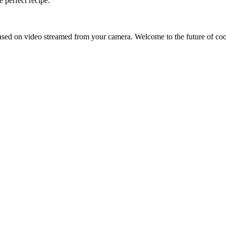
 perfect recipe.
sed on video streamed from your camera. Welcome to the future of co