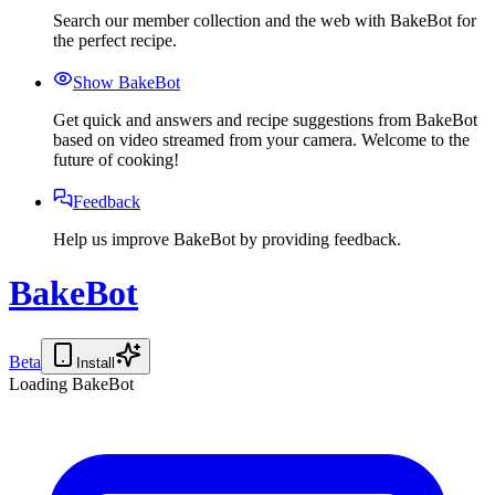
Search our member collection and the web with BakeBot for
the perfect recipe.
Show BakeBot
Get quick and answers and recipe suggestions from BakeBot
based on video streamed from your camera. Welcome to the
future of cooking!
Feedback
Help us improve BakeBot by providing feedback.
BakeBot
Beta
Install
Loading BakeBot