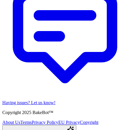
Having issues?
Let us know!
Copyright 2025 BakeBot™
About Us
Terms
Privacy Policy
EU Privacy
Copyright