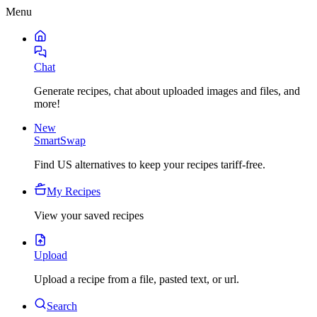
Menu
Chat
Generate recipes, chat about uploaded images and files, and
more!
New
SmartSwap
Find US alternatives to keep your recipes tariff-free.
My Recipes
View your saved recipes
Upload
Upload a recipe from a file, pasted text, or url.
Search