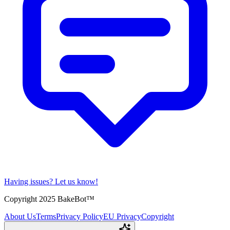
Having issues?
Let us know!
Copyright 2025 BakeBot™
About Us
Terms
Privacy Policy
EU Privacy
Copyright