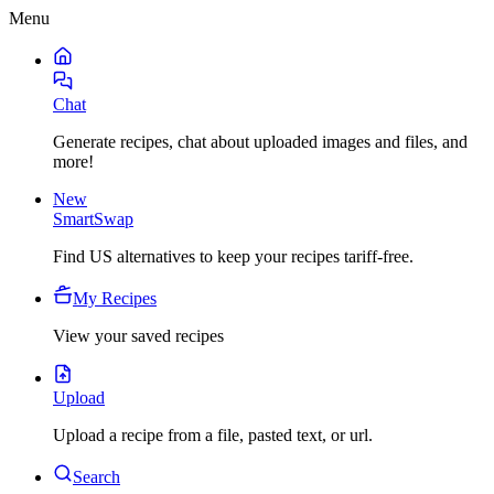
Menu
Chat
Generate recipes, chat about uploaded images and files, and
more!
New
SmartSwap
Find US alternatives to keep your recipes tariff-free.
My Recipes
View your saved recipes
Upload
Upload a recipe from a file, pasted text, or url.
Search