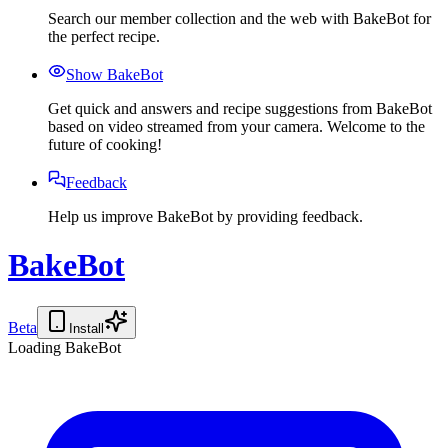
Search our member collection and the web with BakeBot for
the perfect recipe.
Show BakeBot
Get quick and answers and recipe suggestions from BakeBot
based on video streamed from your camera. Welcome to the
future of cooking!
Feedback
Help us improve BakeBot by providing feedback.
BakeBot
Beta
Install
Loading BakeBot