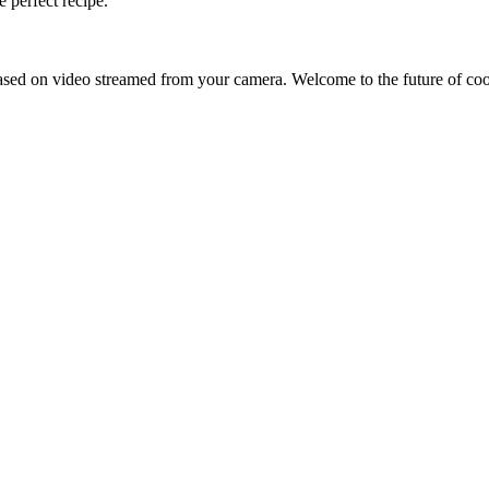
 perfect recipe.
sed on video streamed from your camera. Welcome to the future of co