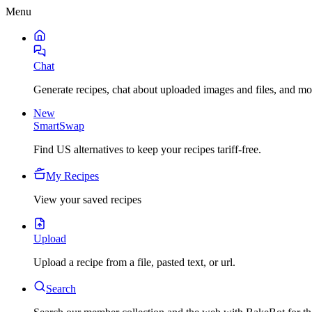
Menu
Chat
Generate recipes, chat about uploaded images and files, and mo
New
SmartSwap
Find US alternatives to keep your recipes tariff-free.
My Recipes
View your saved recipes
Upload
Upload a recipe from a file, pasted text, or url.
Search