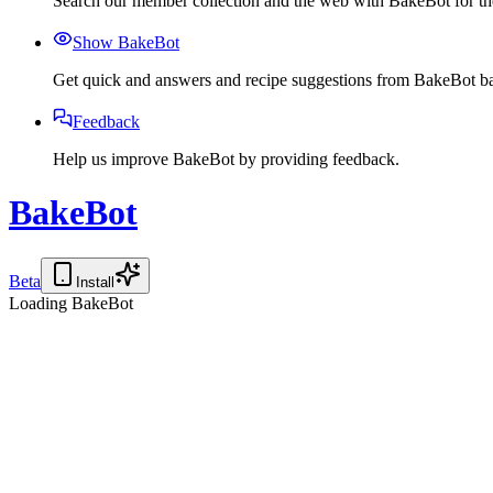
Search our member collection and the web with BakeBot for the
Show BakeBot
Get quick and answers and recipe suggestions from BakeBot ba
Feedback
Help us improve BakeBot by providing feedback.
BakeBot
Beta
Install
Loading BakeBot