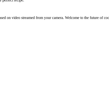
 perfect recipe.
sed on video streamed from your camera. Welcome to the future of co