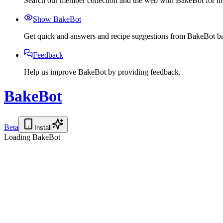
Search our member collection and the web with BakeBot for the
Show BakeBot
Get quick and answers and recipe suggestions from BakeBot ba
Feedback
Help us improve BakeBot by providing feedback.
BakeBot
Beta
Install
Loading BakeBot