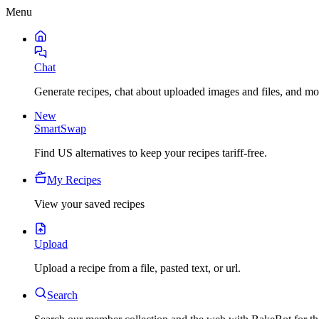
Menu
Chat
Generate recipes, chat about uploaded images and files, and mo
New
SmartSwap
Find US alternatives to keep your recipes tariff-free.
My Recipes
View your saved recipes
Upload
Upload a recipe from a file, pasted text, or url.
Search