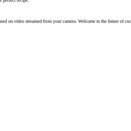
 perfect recipe.
sed on video streamed from your camera. Welcome to the future of co