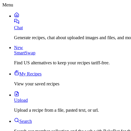
Menu
Chat
Generate recipes, chat about uploaded images and files, and mo
New
SmartSwap
Find US alternatives to keep your recipes tariff-free.
My Recipes
View your saved recipes
Upload
Upload a recipe from a file, pasted text, or url.
Search