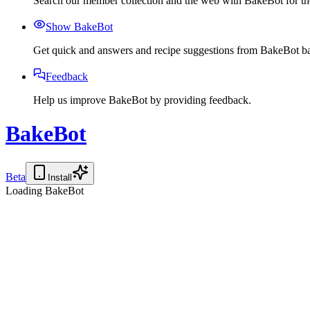
Search our member collection and the web with BakeBot for the
Show BakeBot
Get quick and answers and recipe suggestions from BakeBot ba
Feedback
Help us improve BakeBot by providing feedback.
BakeBot
Beta
Install
Loading BakeBot