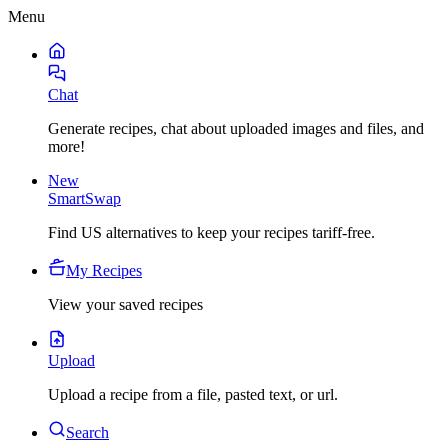
Menu
Chat
Generate recipes, chat about uploaded images and files, and
more!
New
SmartSwap
Find US alternatives to keep your recipes tariff-free.
My Recipes
View your saved recipes
Upload
Upload a recipe from a file, pasted text, or url.
Search