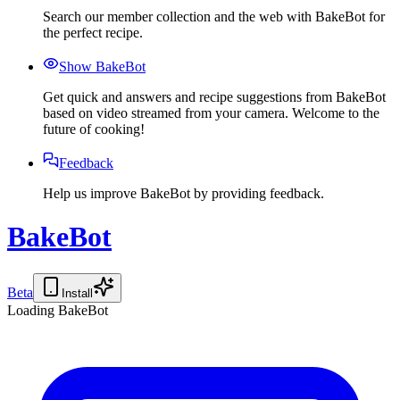
Search our member collection and the web with BakeBot for
the perfect recipe.
Show BakeBot
Get quick and answers and recipe suggestions from BakeBot
based on video streamed from your camera. Welcome to the
future of cooking!
Feedback
Help us improve BakeBot by providing feedback.
BakeBot
Beta
Install
Loading BakeBot