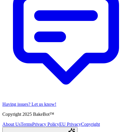
Having issues?
Let us know!
Copyright 2025 BakeBot™
About Us
Terms
Privacy Policy
EU Privacy
Copyright