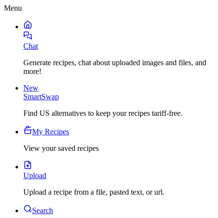
Menu
Chat
Generate recipes, chat about uploaded images and files, and
more!
New
SmartSwap
Find US alternatives to keep your recipes tariff-free.
My Recipes
View your saved recipes
Upload
Upload a recipe from a file, pasted text, or url.
Search