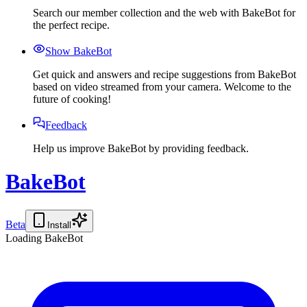
Search our member collection and the web with BakeBot for
the perfect recipe.
Show BakeBot
Get quick and answers and recipe suggestions from BakeBot
based on video streamed from your camera. Welcome to the
future of cooking!
Feedback
Help us improve BakeBot by providing feedback.
BakeBot
Beta
Install
Loading BakeBot