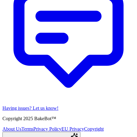
Having issues?
Let us know!
Copyright 2025 BakeBot™
About Us
Terms
Privacy Policy
EU Privacy
Copyright