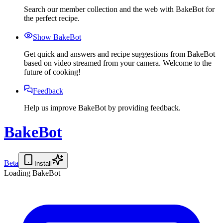
Search our member collection and the web with BakeBot for
the perfect recipe.
Show BakeBot
Get quick and answers and recipe suggestions from BakeBot
based on video streamed from your camera. Welcome to the
future of cooking!
Feedback
Help us improve BakeBot by providing feedback.
BakeBot
Beta
Install
Loading BakeBot