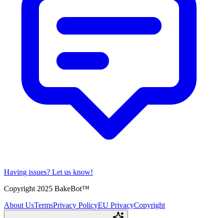
Having issues?
Let us know!
Copyright 2025 BakeBot™
About Us
Terms
Privacy Policy
EU Privacy
Copyright