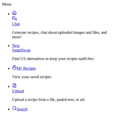
Menu
Chat
Generate recipes, chat about uploaded images and files, and
more!
New
SmartSwap
Find US alternatives to keep your recipes tariff-free.
My Recipes
View your saved recipes
Upload
Upload a recipe from a file, pasted text, or url.
Search