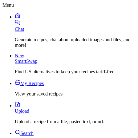
Menu
Chat
Generate recipes, chat about uploaded images and files, and
more!
New
SmartSwap
Find US alternatives to keep your recipes tariff-free.
My Recipes
View your saved recipes
Upload
Upload a recipe from a file, pasted text, or url.
Search