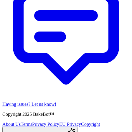
Having issues?
Let us know!
Copyright 2025 BakeBot™
About Us
Terms
Privacy Policy
EU Privacy
Copyright