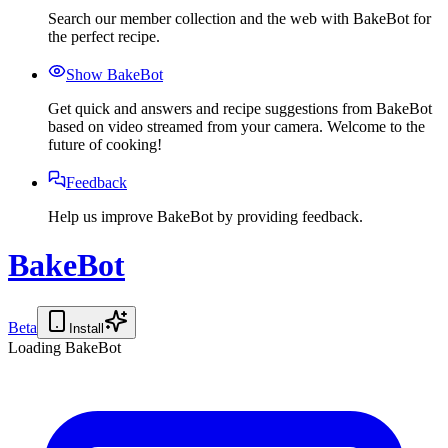
Search our member collection and the web with BakeBot for
the perfect recipe.
Show BakeBot
Get quick and answers and recipe suggestions from BakeBot
based on video streamed from your camera. Welcome to the
future of cooking!
Feedback
Help us improve BakeBot by providing feedback.
BakeBot
Beta
Install
Loading BakeBot