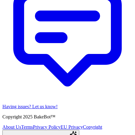
Having issues?
Let us know!
Copyright 2025 BakeBot™
About Us
Terms
Privacy Policy
EU Privacy
Copyright