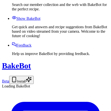
Search our member collection and the web with BakeBot for
the perfect recipe.
Show BakeBot
Get quick and answers and recipe suggestions from BakeBot
based on video streamed from your camera. Welcome to the
future of cooking!
Feedback
Help us improve BakeBot by providing feedback.
BakeBot
Beta
Install
Loading BakeBot