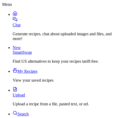
Menu
Chat
Generate recipes, chat about uploaded images and files, and
more!
New
SmartSwap
Find US alternatives to keep your recipes tariff-free.
My Recipes
View your saved recipes
Upload
Upload a recipe from a file, pasted text, or url.
Search