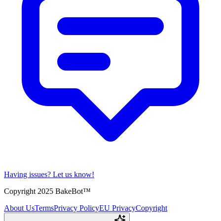
Having issues?
Let us know!
Copyright 2025 BakeBot™
About Us
Terms
Privacy Policy
EU Privacy
Copyright